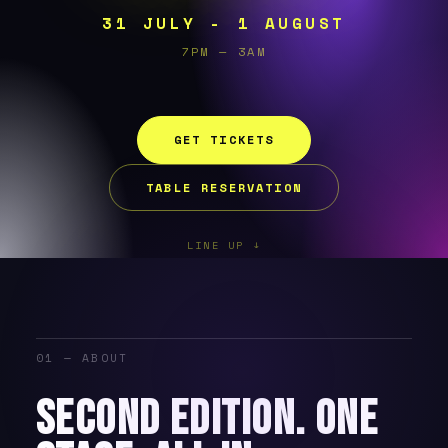
31 JULY - 1 AUGUST
7PM — 3AM
GET TICKETS
TABLE RESERVATION
LINE UP ↓
01 — ABOUT
SECOND EDITION. ONE