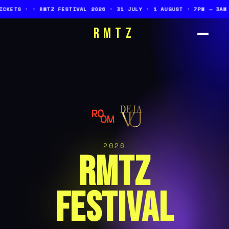
Z FESTIVAL 2026 · 31 JULY · 1 AUGUST · 7PM — 3AM · ONE STAGE ·
RMTZ
2026
RMTZ
FESTIVAL