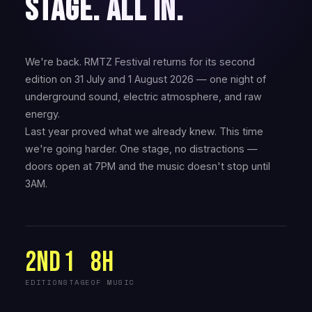
STAGE. ALL IN.
We're back. RMTZ Festival returns for its second
edition on 31 July and 1 August 2026 — one night of
underground sound, electric atmosphere, and raw
energy.
Last year proved what we already knew. This time
we're going harder. One stage, no distractions —
doors open at 7PM and the music doesn't stop until
3AM.
2nd
1
8H
EDITION
STAGE
OF MUSIC