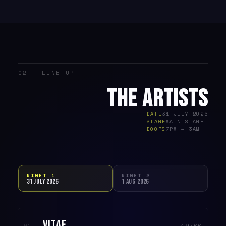
02 — LINE UP
THE ARTISTS
DATE
31 JULY 2026
STAGE
MAIN STAGE
DOORS
7PM — 3AM
NIGHT 1
NIGHT 2
31 JULY 2026
1 AUG 2026
VITAE
19:00
01