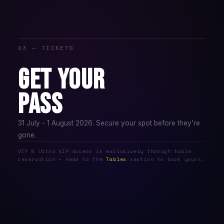
03 — TICKETS
GET YOUR
PASS
31 July - 1 August 2026. Secure your spot before they're
gone.
VIP & Ultra VIP access is exclusively through table
reservation — head to the
Tables
section to book yours.