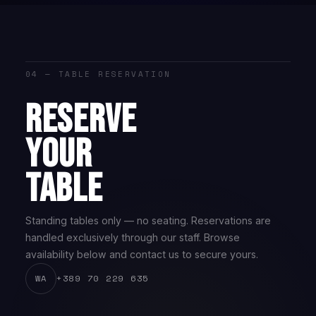
04 — TABLE RESERVATION
RESERVE
YOUR
TABLE
Standing tables only — no seating. Reservations are
handled exclusively through our staff. Browse
availability below and contact us to secure yours.
+389 70 229 635
WA